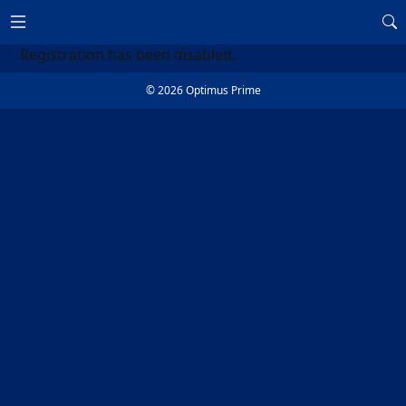
Open main menu
Registration has been disabled.
© 2026 Optimus Prime